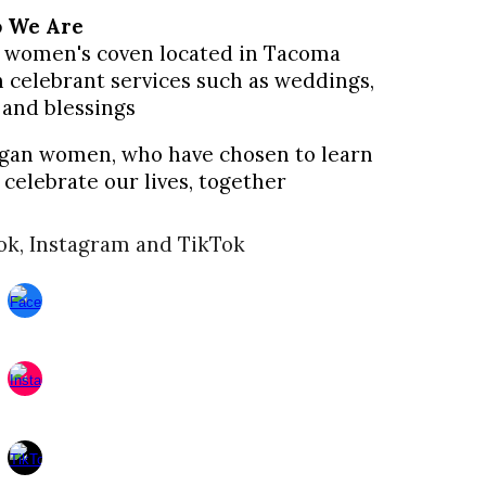
o
W
e
A
re
c, women's coven located in Tacoma
 celebrant services such as weddings,
 and blessings
agan
women,
who have chosen to learn
celebrate our lives, together
ok, Instagram and TikTok