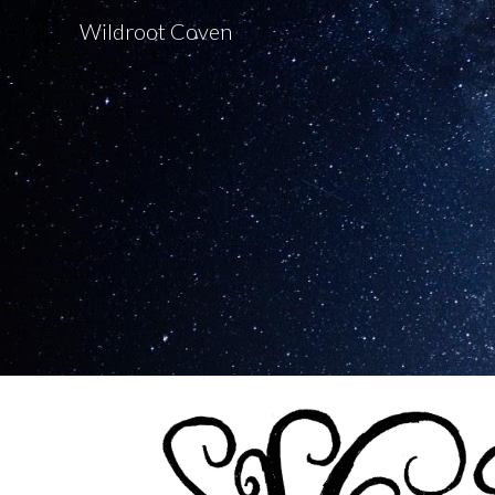
Wildroot Coven
Sk