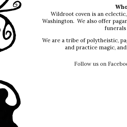
Wh
Wildroot coven is an eclecti
Washington. We also offer pagan
funerals
We are a tribe of polytheistic, p
and practice magic, and 
Follow us on Facebo