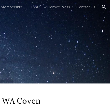
Membership
Q & A
Wildroot Press
Contact Us
ion
 WA Coven