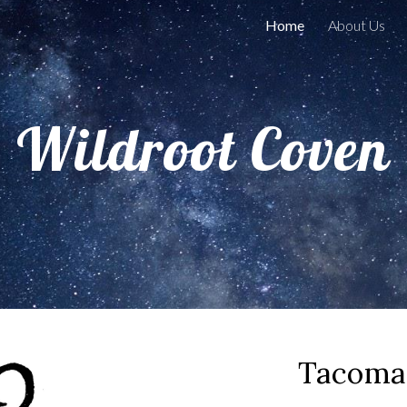
Home
About Us
ip to main content
Skip to navigat
Wildroot Coven
Tacoma