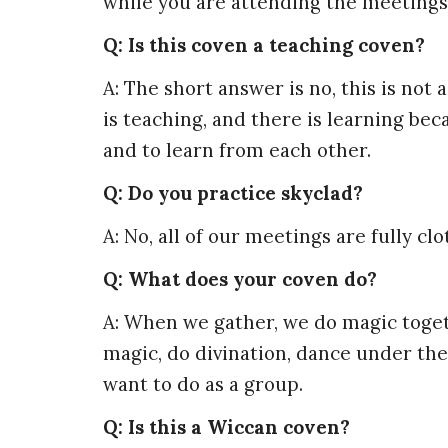
while you are attending the meetings
Q: Is this coven a teaching coven?
A: The short answer is no, this is no
is teaching, and there is learning b
and to learn from each other.
Q: Do you practice skyclad?
A: No, all of our meetings are fully clo
Q: What does your coven do?
A: When we gather, we do magic togeth
magic, do divination, dance under the
want to do as a group.
Q: Is this a Wiccan coven?