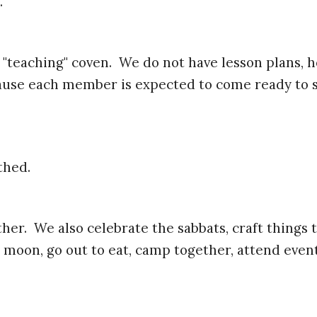
.
t a "teaching" coven. We do not have lesson plan
ecause each member is expected to come ready to 
thed.
er. We also celebrate the sabbats, craft things t
 moon, go out to eat, camp together, attend even