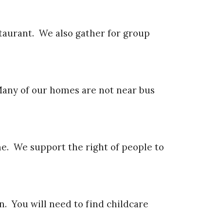
taurant. We also gather for group
Many of our homes are not near bus
me. We support the right of people to
n. You will need to find childcare