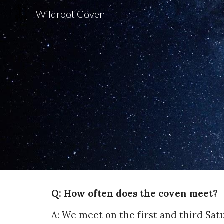
Wildroot Coven
Sk
Q: How often does the coven meet?
A: We meet on the first and third Sat