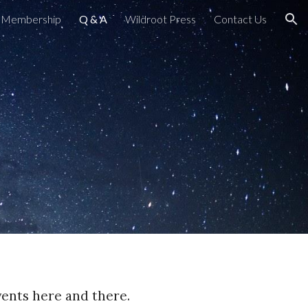
Membership
Q & A
Wildroot Press
Contact Us
ion
events here and there.