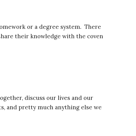
s, homework or a degree system. There
share their knowledge with the coven
ogether, discuss our lives and our
ts, and pretty much anything else we