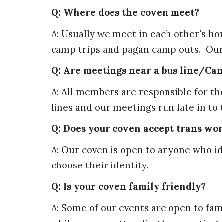
Q: Where does the coven meet?
A: Usually we meet in each other's h
camp trips and pagan camp outs. Ou
Q: Are meetings near a bus line/Can 
A: All members are responsible for t
lines and our meetings run late in to
Q: Does your coven accept trans w
A: Our coven is open to anyone who id
choose their identity.
Q: Is your coven family friendly?
A: Some of our events are open to fam