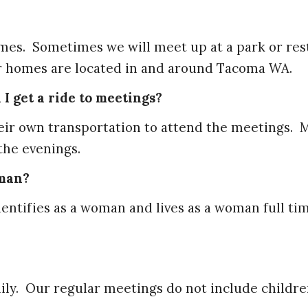
omes. Sometimes we will meet up at a park or res
r homes are located in and around Tacoma WA.
I get a ride to meetings?
heir own transportation to attend the meetings. 
 the evenings.
oman?
entifies as a woman and lives as a woman full ti
ily. Our regular meetings do not include childre