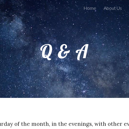
Home
About Us
ip to main content
Skip to navigat
Q & A
urday of the month, in the evenings, with other 